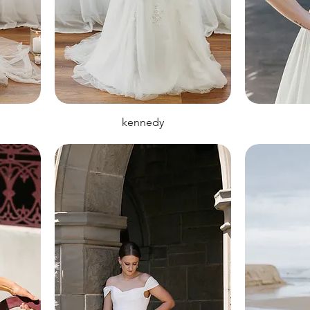
kennedy