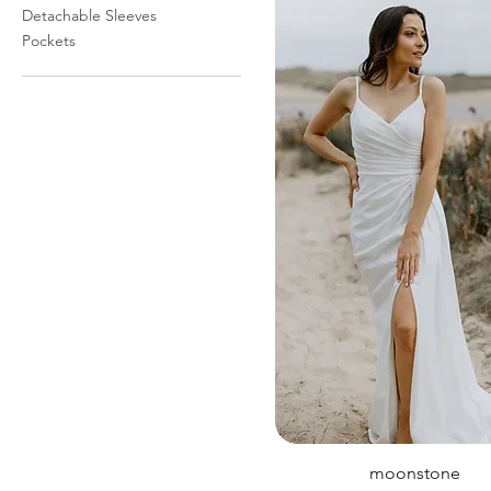
Detachable Sleeves
Pockets
moonstone