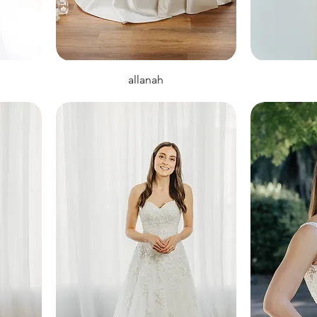
allanah