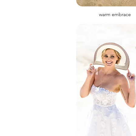
warm embrace