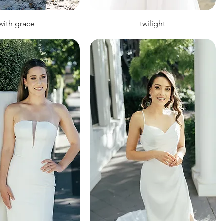
with grace
twilight