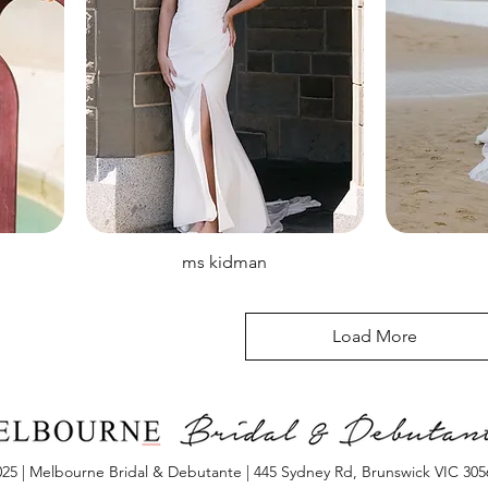
ms kidman
Load More
25 | Melbourne Bridal & Debutante | 445 Sydney Rd, Brunswick VIC 3056