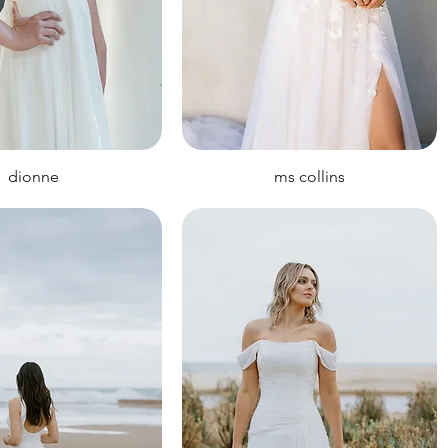
dionne
ms collins