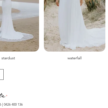
stardust
waterfall
 | 0426 400 136