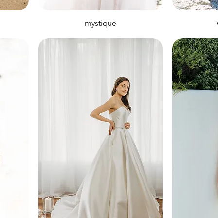
mystique