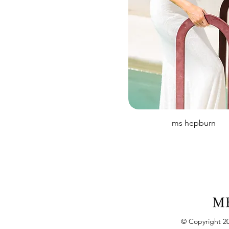
ms hepburn
© Copyright 20