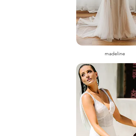
madeline