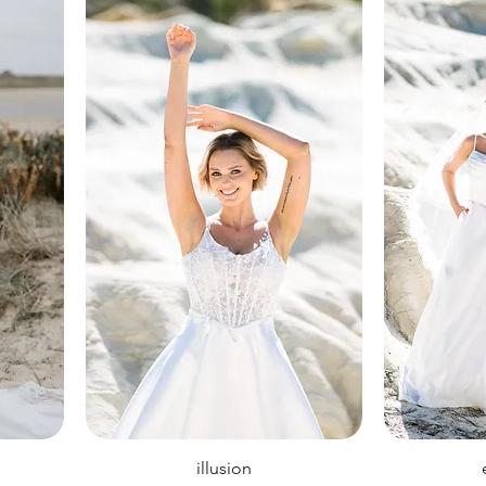
illusion