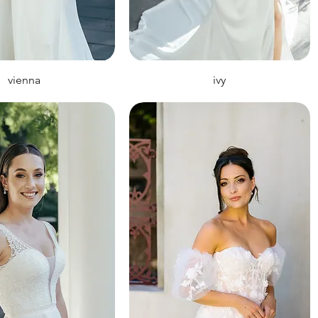
vienna
ivy