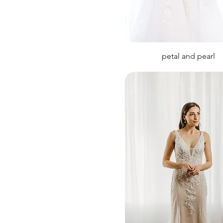
petal and pearl