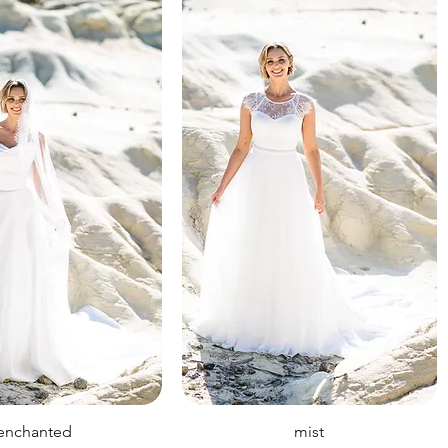
enchanted
mist