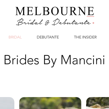
BRIDAL
DEBUTANTE
THE INSIDER
Brides By Mancini