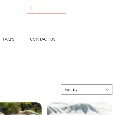
FAQ'S
CONTACT US
Sort by