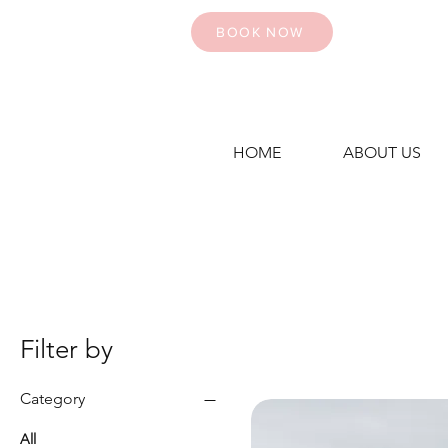
BOOK NOW
HOME
ABOUT US
Filter by
Category
All