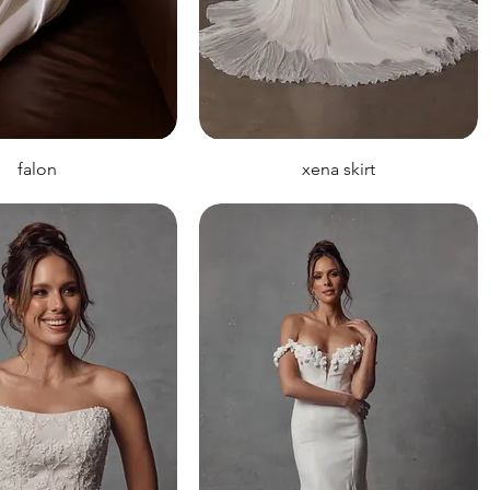
falon
xena skirt