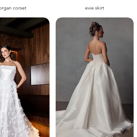
rgan corset
evie skirt