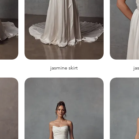
jasmine skirt
ja