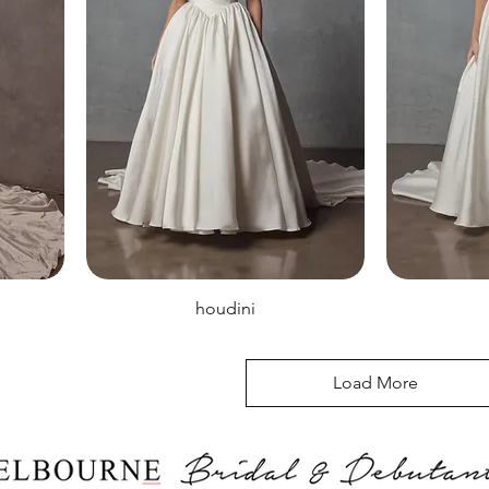
houdini
Load More