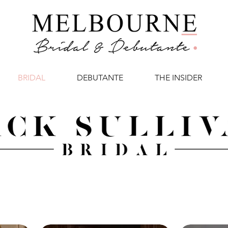
BRIDAL
DEBUTANTE
THE INSIDER