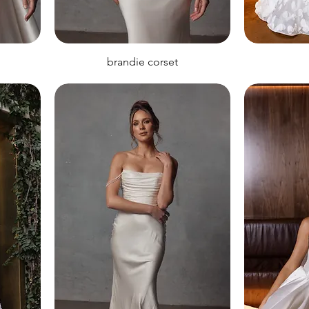
brandie corset