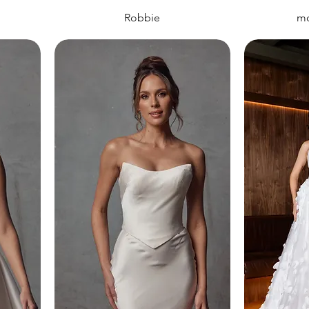
Robbie
mo