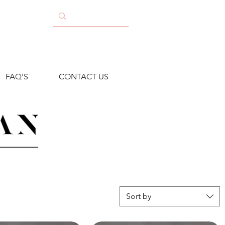
FAQ'S
CONTACT US
Sort by