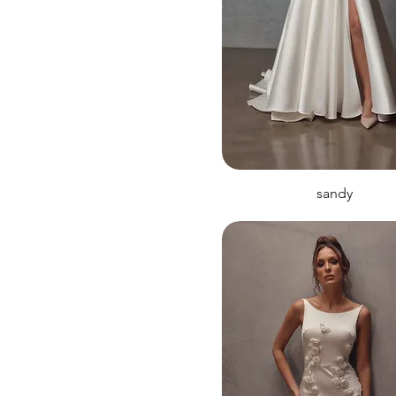
sandy