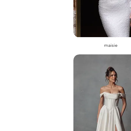
maisie