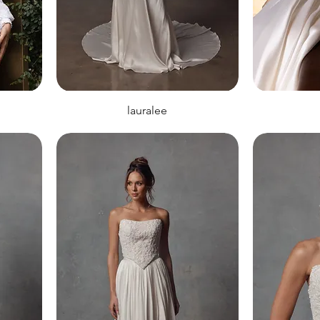
lauralee