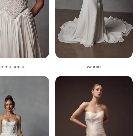
smine corset
winnie