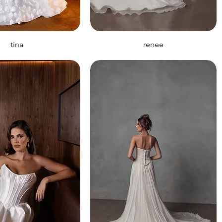
tina
renee