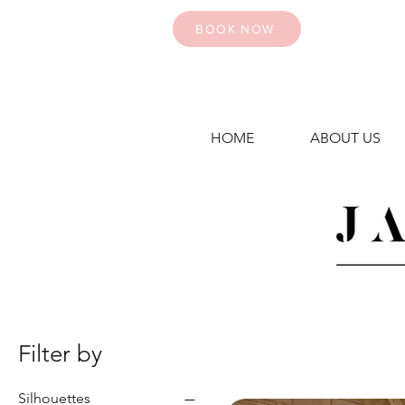
BOOK NOW
HOME
ABOUT US
Filter by
Silhouettes