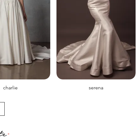
charlie
serena