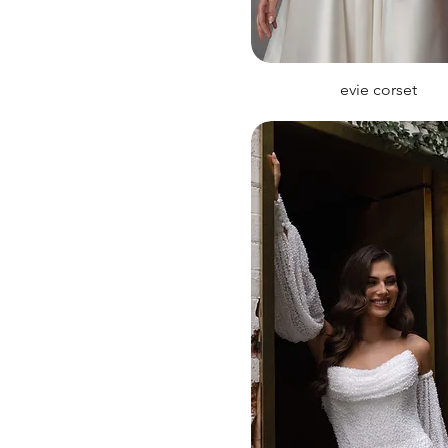
evie corset