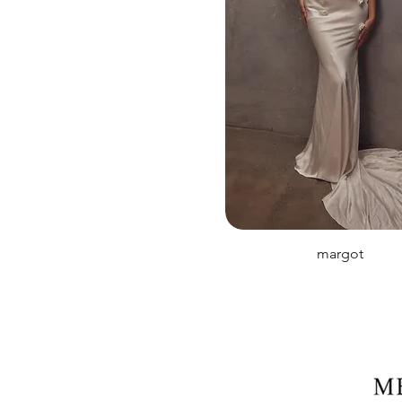
margot