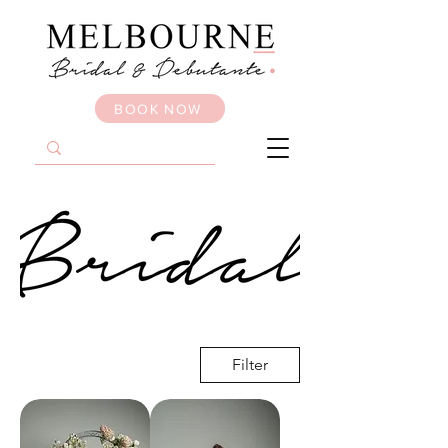
BOOK NOW
Filter