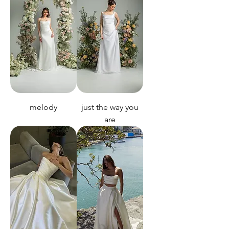
melody
just the way you
are