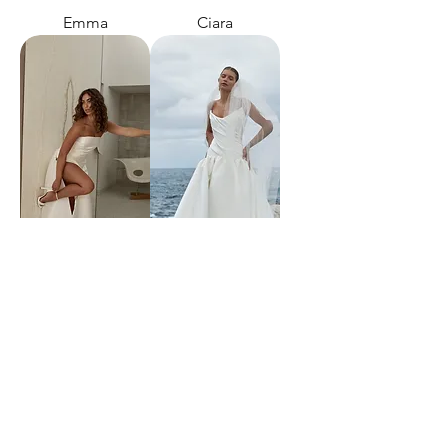
Emma
Ciara
Catalina
Alek