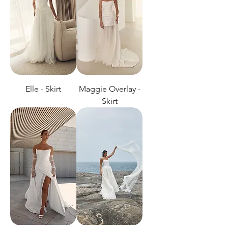
Elle - Skirt
Maggie Overlay -
Skirt