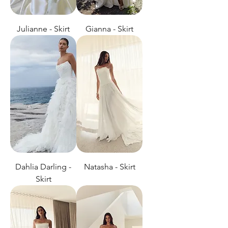
Julianne - Skirt
Gianna - Skirt
Dahlia Darling -
Natasha - Skirt
Skirt