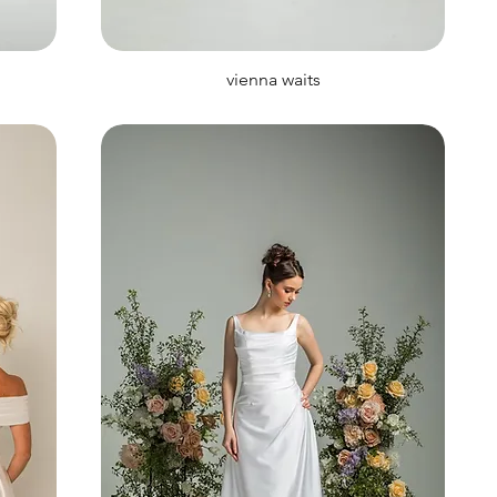
vienna waits