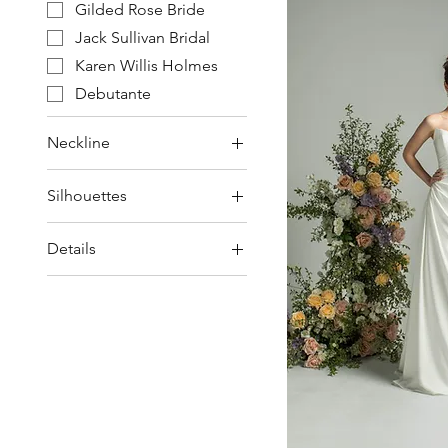
Gilded Rose Bride
Jack Sullivan Bridal
Karen Willis Holmes
Debutante
Neckline
Off-the-Shoulder
Silhouettes
Spaghetti Strap
Ball Gown / Princess
Square / Scoop /
Details
Straight
Mini / Short
Strapless
Beading & Lace
Sweetheart
Bow
Detachable Sleeves
Pockets
Skirt Split