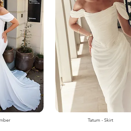
ember
Tatum - Skirt