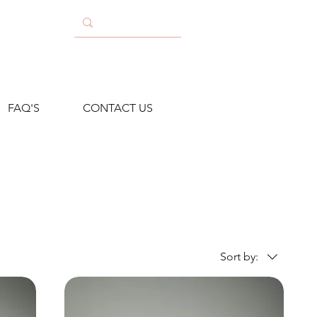
FAQ'S
CONTACT US
Sort by: