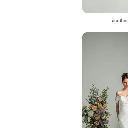
another