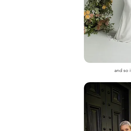
and so 