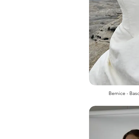
Bernice - Bas