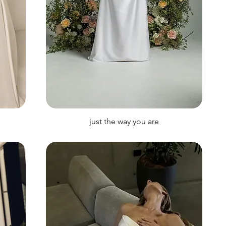
just the way you are