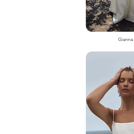
Gianna 