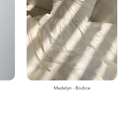
Madelyn - Bodice