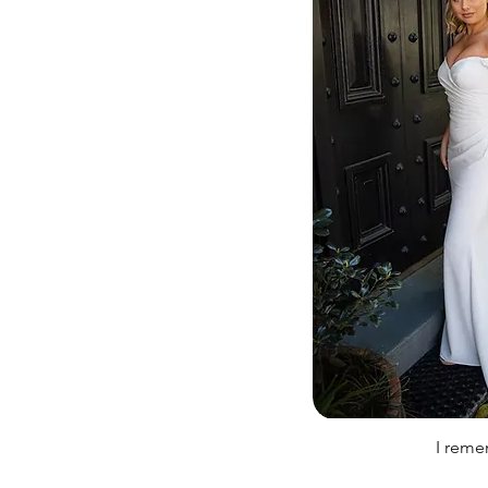
I rem