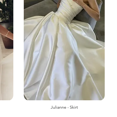
Julianne - Skirt