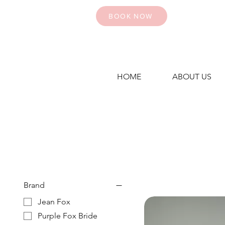
BOOK NOW
HOME
ABOUT US
Brand
Jean Fox
Purple Fox Bride