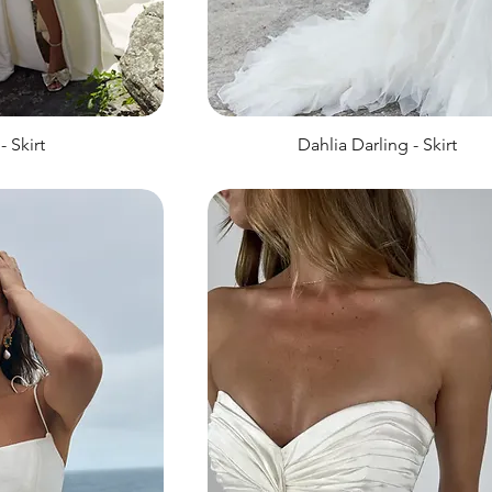
- Skirt
Dahlia Darling - Skirt