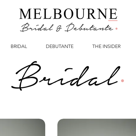
BRIDAL
DEBUTANTE
THE INSIDER