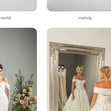
 world
melody