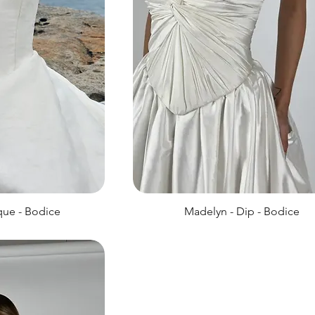
que - Bodice
Madelyn - Dip - Bodice