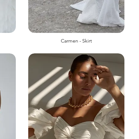
Carmen - Skirt