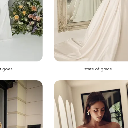
it goes
state of grace