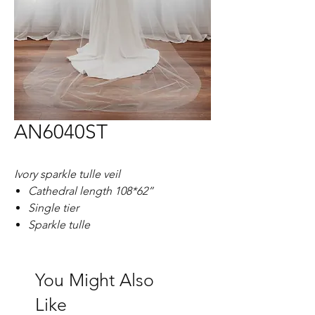
AN6040ST
Ivory sparkle tulle veil
Cathedral length 108*62”
Single tier
Sparkle tulle
You Might Also
Like