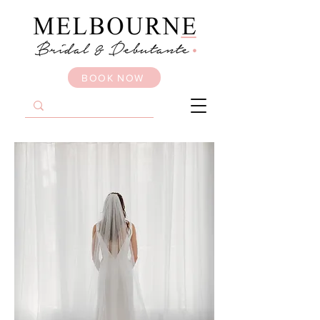
BOOK NOW