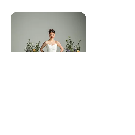
another world