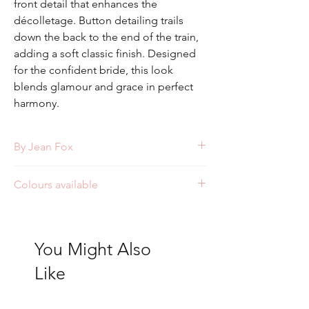
front detail that enhances the
décolletage. Button detailing trails
down the back to the end of the train,
adding a soft classic finish. Designed
for the confident bride, this look
blends glamour and grace in perfect
harmony.
By Jean Fox
Style: J159
Colours available
Ivory
You Might Also
Like