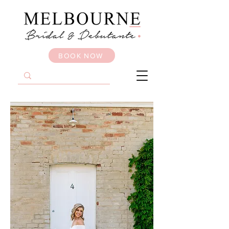
BOOK NOW