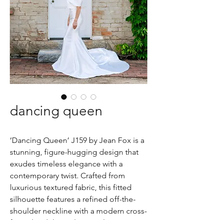
dancing queen
‘Dancing Queen’ J159 by Jean Fox is a
stunning, figure-hugging design that
exudes timeless elegance with a
contemporary twist. Crafted from
luxurious textured fabric, this fitted
silhouette features a refined off-the-
shoulder neckline with a modern cross-