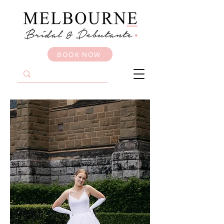
BOOK NOW