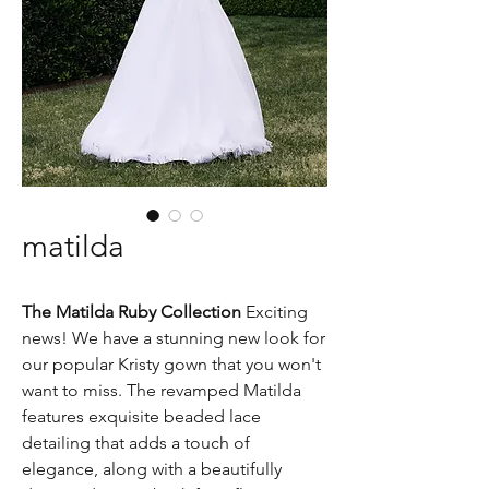
matilda
The Matilda Ruby Collection
Exciting
news! We have a stunning new look for
our popular Kristy gown that you won't
want to miss. The revamped Matilda
features exquisite beaded lace
detailing that adds a touch of
elegance, along with a beautifully