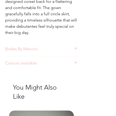
designed corset back for a flattering
and comfortable fit. The gown
gracefully falls into a full circle skirt,
providing a timeless silhouette that will
make debutantes feel truly special on
their big day.
Brides By Mancini
Style: FW5506
Colours available
Ivory
White
You Might Also
Like