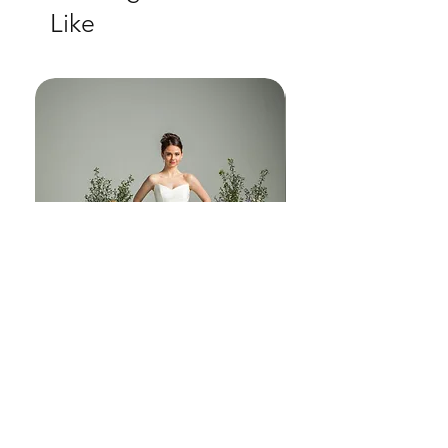
Like
another world