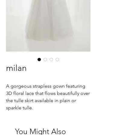
milan
A gorgeous strapless gown featuring
3D floral lace that flows beautifully over
the tulle skirt available in plain or
sparkle tulle.
You Might Also