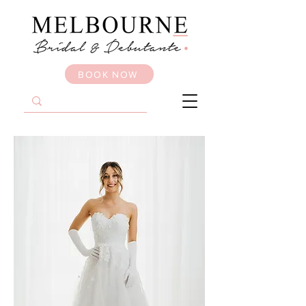
BOOK NOW