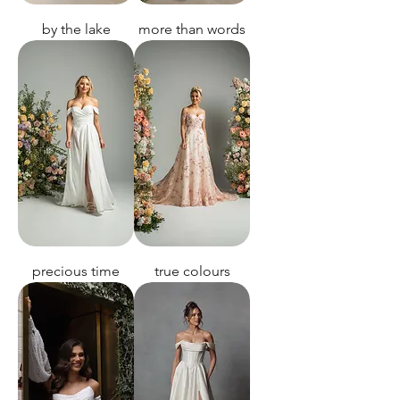
by the lake
more than words
precious time
true colours