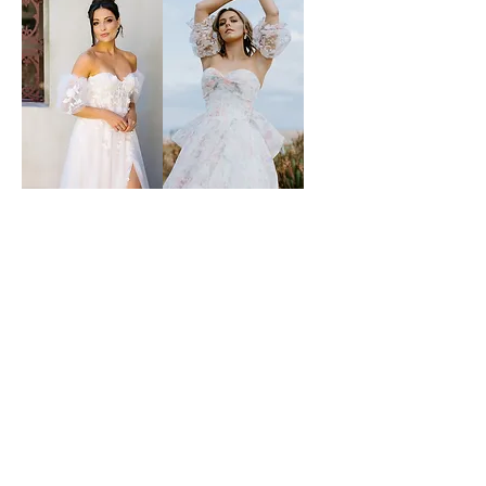
ms collins
wildflower