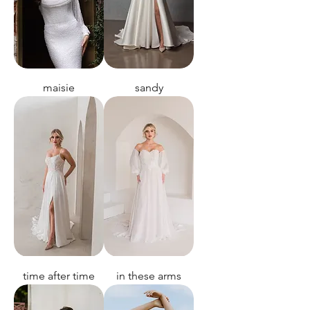
maisie
sandy
time after time
in these arms