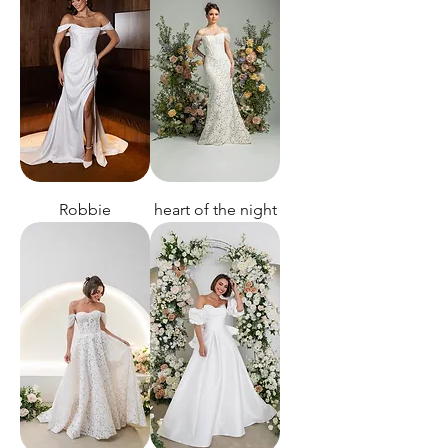
Robbie
heart of the night