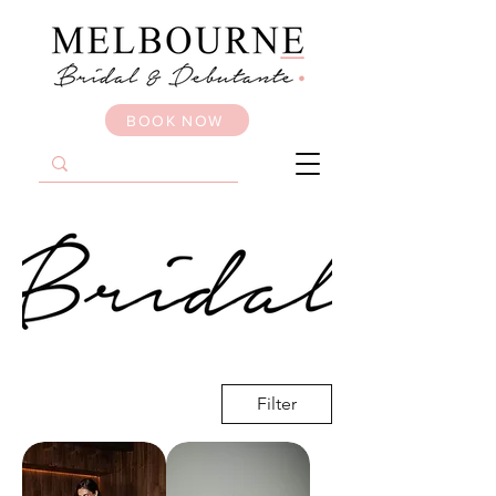
BOOK NOW
Filter