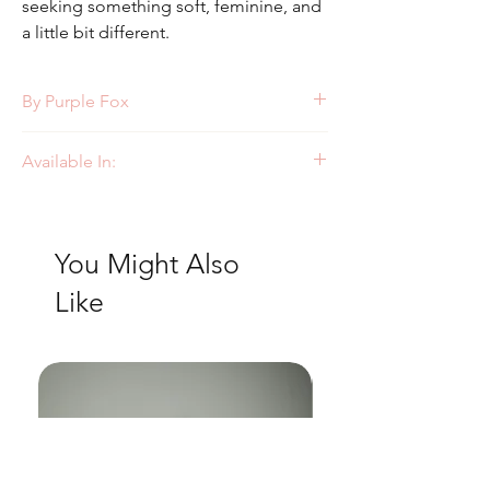
seeking something soft, feminine, and
a little bit different.
By Purple Fox
Style: PF429
Available In:
Ivory/Pink
You Might Also
Like