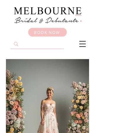
BOOK NOW