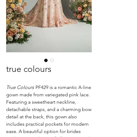
true colours
True Colours
PF429 is a romantic A-line
gown made from variegated pink lace.
Featuring a sweetheart neckline,
detachable straps, and a charming bow
detail at the back, this gown also
includes practical pockets for modern
ease. A beautiful option for brides