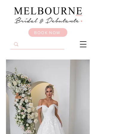
BOOK NOW