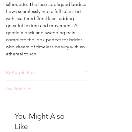
silhouette. The lace-appliquéd bodice
flows seamlessly into a full tulle skirt
with scattered floral lace, adding
graceful texture and movement. A
gentle V-back and sweeping train
complete the look perfect for brides
who dream of timeless beauty with an
ethereal touch.
By Purple Fox
Style: PF458
Available In:
Ivory/Ivory
You Might Also
Like