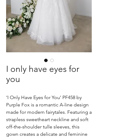
I only have eyes for
you
‘I Only Have Eyes for You’ PF458 by
Purple Fox is a romantic A-line design
made for modern fairytales. Featuring a
strapless sweetheart neckline and soft
off-the-shoulder tulle sleeves, this
gown creates a delicate and feminine