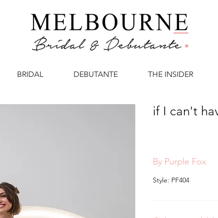
BRIDAL
DEBUTANTE
THE INSIDER
if I can't h
By Purple Fox
Style: PF404