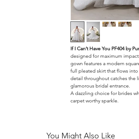
If I Can’t Have You PF404 by Pu
designed for maximum impact. 
gown features a modern square 
full pleated skirt that flows in
detail throughout catches the li
glamorous bridal entrance.
A dazzling choice for brides w
carpet worthy sparkle.
You Might Also Like