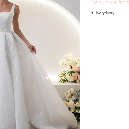
Colours availabl
Ivory/Ivory