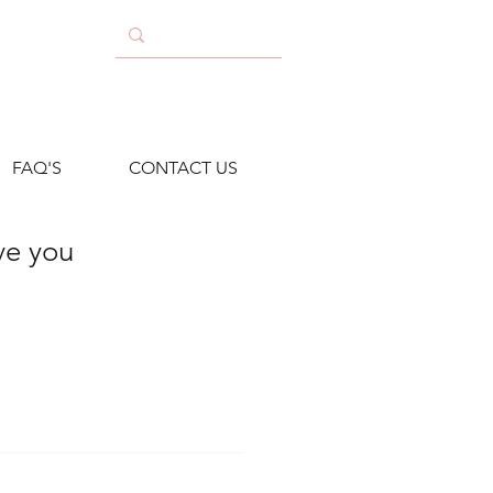
FAQ'S
CONTACT US
ave you