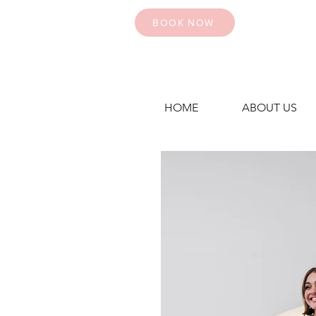
BOOK NOW
HOME
ABOUT US