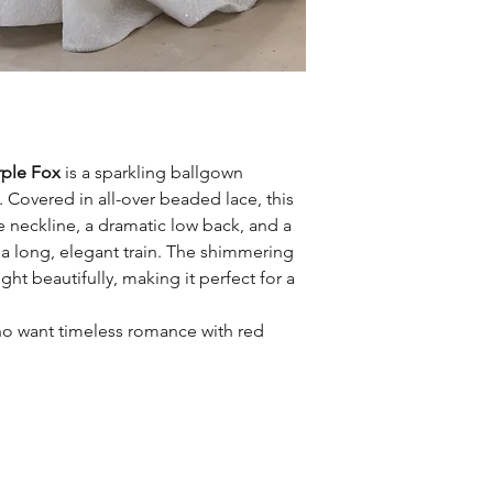
rple Fox
is a sparkling ballgown
Covered in all-over beaded lace, this
neckline, a dramatic low back, and a
to a long, elegant train. The shimmering
ght beautifully, making it perfect for a
ho want timeless romance with red