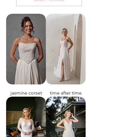
jasmine corset
time after time