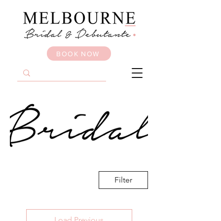
BOOK NOW
Filter
Load Previous