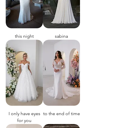
this night
sabina
I only have eyes
to the end of time
for you