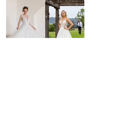
wish
lexie