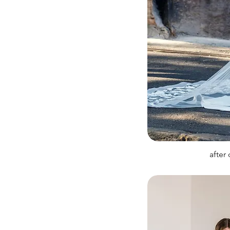
after