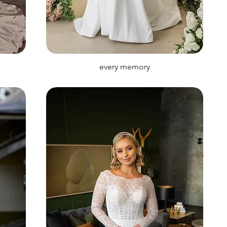
every memory