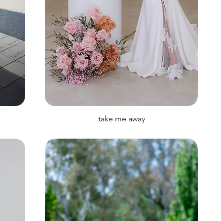
take me away