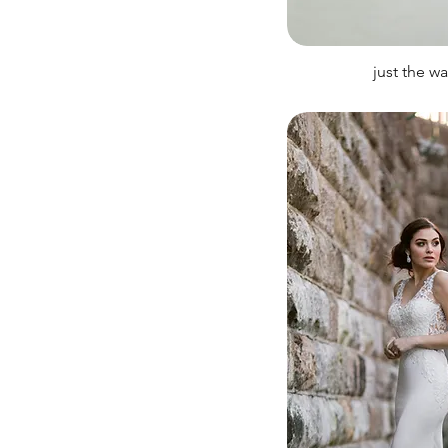
just the w