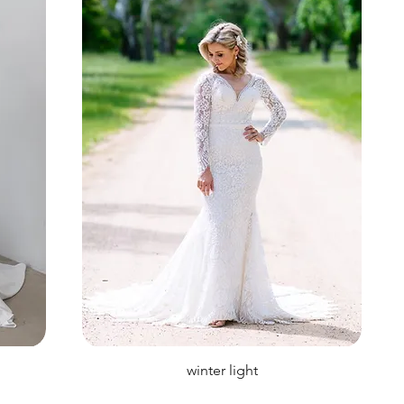
winter light