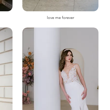
love me forever