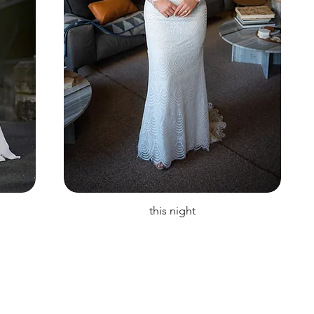
this night