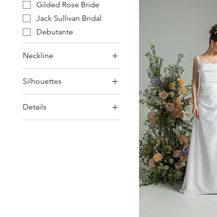
Gilded Rose Bride
Jack Sullivan Bridal
Debutante
Neckline
Spaghetti Strap
Silhouettes
Square / Scoop /
Straight
Ball Gown / Princess
Details
Strapless
Sweetheart
Beading & Lace
Lace train
Long sleeves
Pockets
Skirt Split