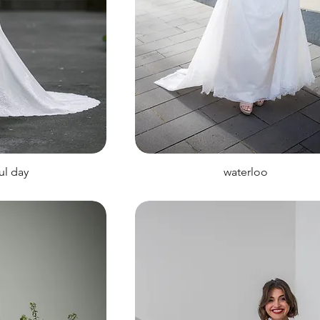
ul day
waterloo