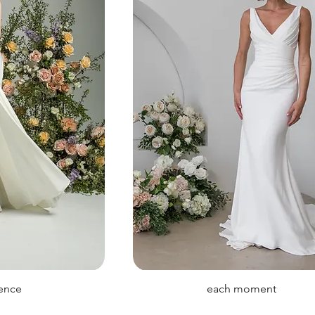
ence
each moment