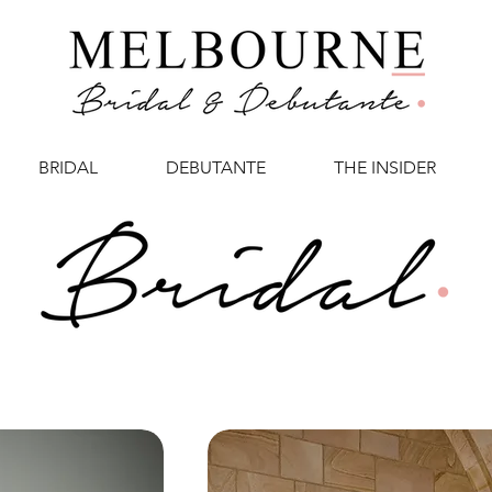
BRIDAL
DEBUTANTE
THE INSIDER