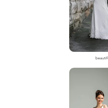
beautif