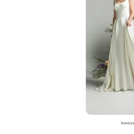
innoc