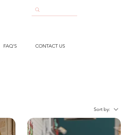
FAQ'S
CONTACT US
Sort by: