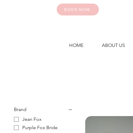
BOOK NOW
HOME
ABOUT US
Brand
Jean Fox
Purple Fox Bride