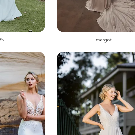
35
margot