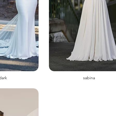
 dark
sabina