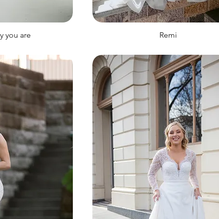
ay you are
Remi