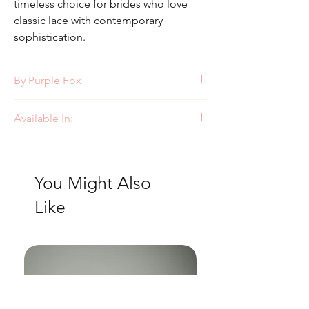
timeless choice for brides who love
classic lace with contemporary
sophistication.
By Purple Fox
Style: PF358
Available In:
Ivory/Nude
Ivory/Ivory
You Might Also
Like