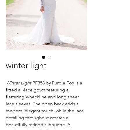
winter light
Winter Light
PF358 by Purple Fox is a
fitted all-lace gown featuring a
flattering V-neckline and long sheer
lace sleeves. The open back adds a
modern, elegant touch, while the lace
detailing throughout creates a
beautifully refined silhouette. A