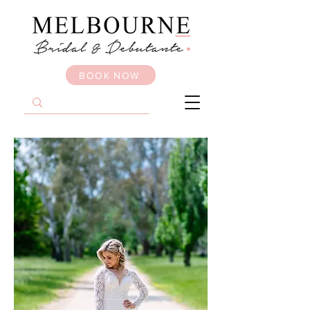
BOOK NOW