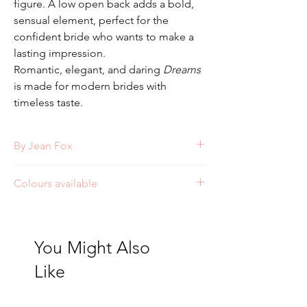
figure. A low open back adds a bold,
sensual element, perfect for the
confident bride who wants to make a
lasting impression.
Romantic, elegant, and daring
Dreams
is made for modern brides with
timeless taste.
By Jean Fox
Style: J154
Colours available
Ivory/Nude/Nude
Ivory/Ivory/Nude
Ivory/Ivory/Ivory
You Might Also
Like