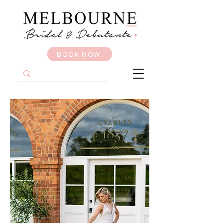
BOOK NOW