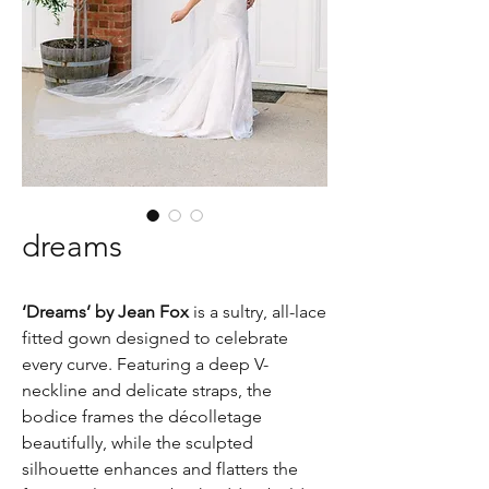
dreams
‘Dreams’ by Jean Fox
is a sultry, all-lace
fitted gown designed to celebrate
every curve. Featuring a deep V-
neckline and delicate straps, the
bodice frames the décolletage
beautifully, while the sculpted
silhouette enhances and flatters the