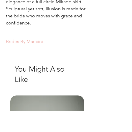
elegance of a full circle Mikado skirt.
Sculptural yet soft, Illusion is made for
the bride who moves with grace and
confidence.
Brides By Mancini
Colours available: Ivory/sheer
You Might Also
Like