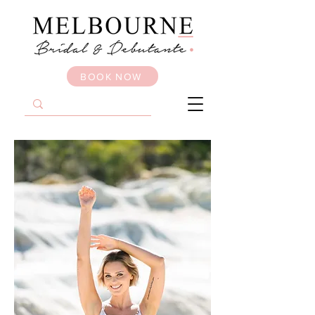
BOOK NOW