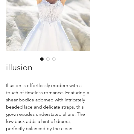
illusion
Illusion is effortlessly modern with a
touch of timeless romance. Featuring a
sheer bodice adorned with intricately
beaded lace and delicate straps, this
gown exudes understated allure. The
low back adds a hint of drama,
perfectly balanced by the clean