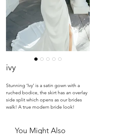
ivy
Stunning ‘Ivy’ is a satin gown with a
ruched bodice, the skirt has an overlay
side split which opens as our brides
walk! A true modern bride look!
You Might Also