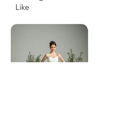
Like
another world