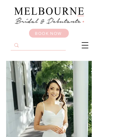
BOOK NOW