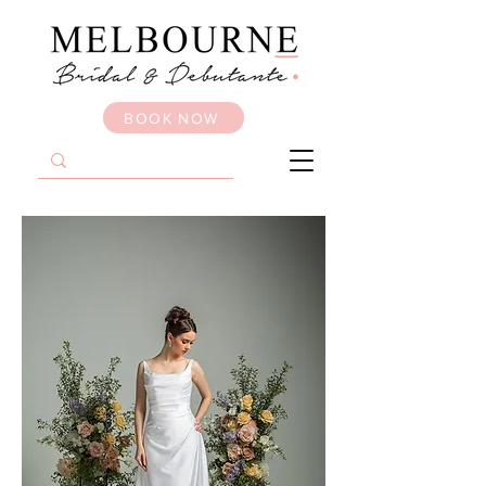
BOOK NOW