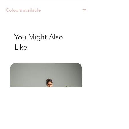
Style: J227
Colours available
Ivory
You Might Also
Like