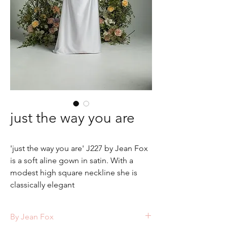
just the way you are
'just the way you are' J227 by Jean Fox
is a soft aline gown in satin. With a
modest high square neckline she is
classically elegant
By Jean Fox