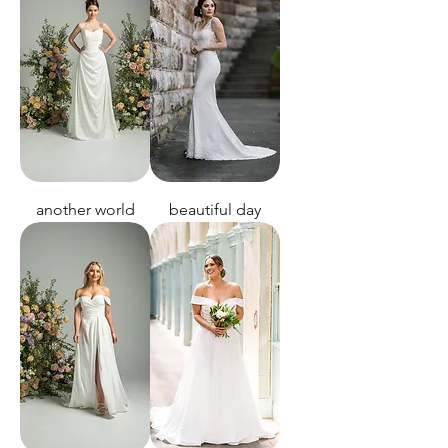
another world
beautiful day