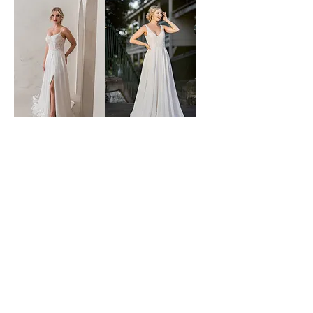
time after time
sabina