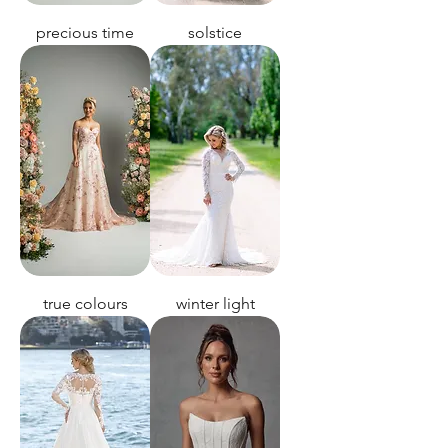
precious time
solstice
true colours
winter light