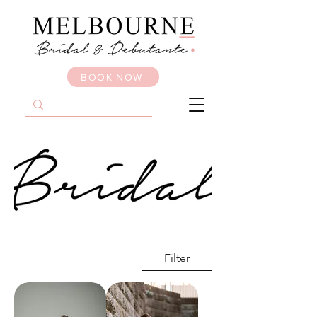
BOOK NOW
Filter