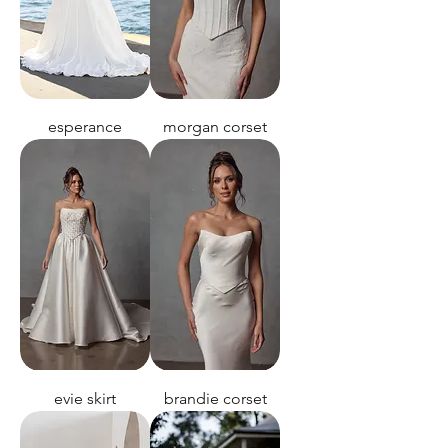
esperance
morgan corset
evie skirt
brandie corset