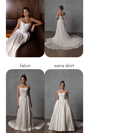
falon
xena skirt