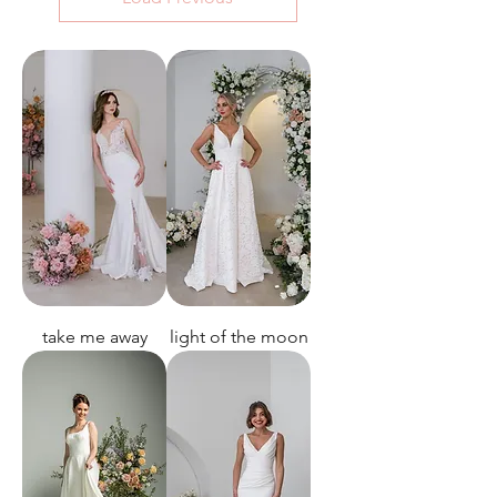
take me away
light of the moon