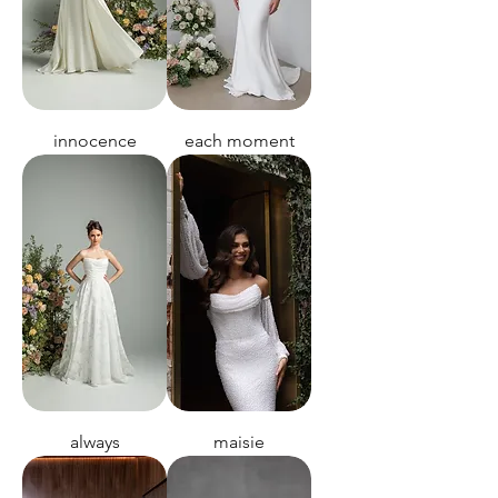
innocence
each moment
always
maisie