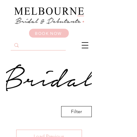
BOOK NOW
Filter
Load Previous