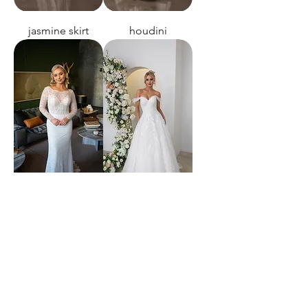
jasmine skirt
houdini
this night
I only have eyes
for you