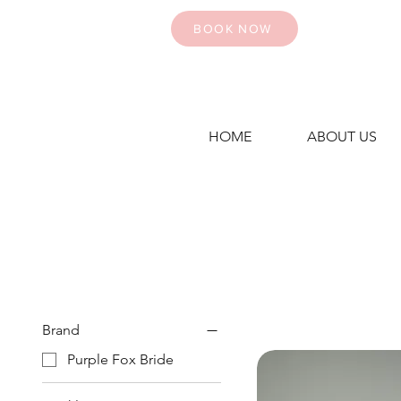
BOOK NOW
HOME
ABOUT US
Brand
Purple Fox Bride