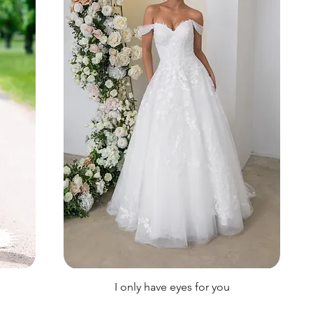
I only have eyes for you