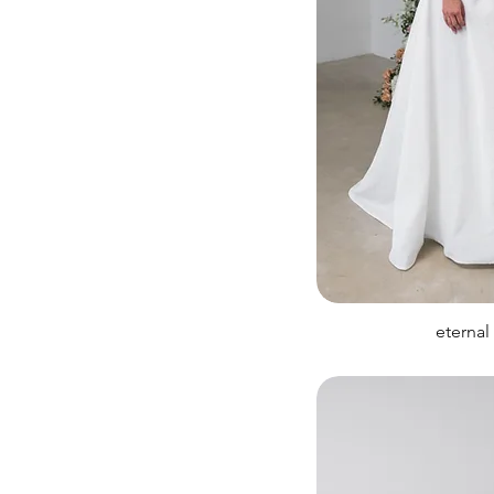
eternal