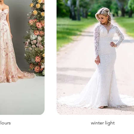
olours
winter light