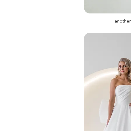
another