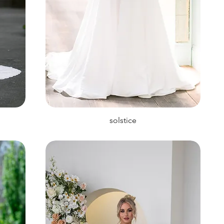
solstice