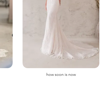
how soon is now