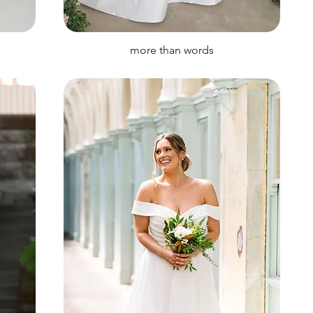
more than words