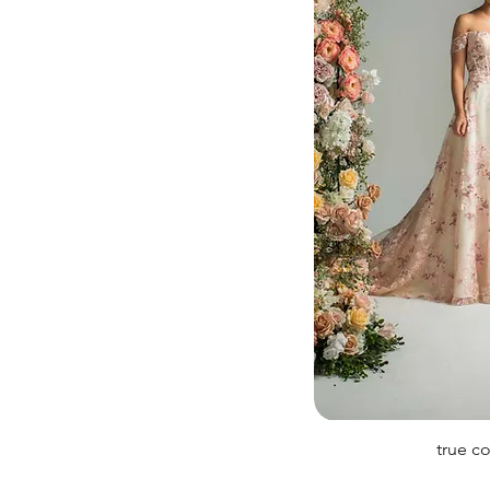
true c