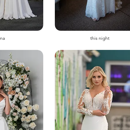
ina
this night