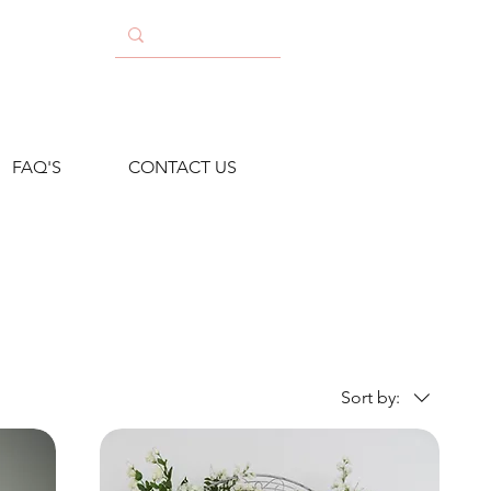
FAQ'S
CONTACT US
Sort by: