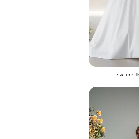
love me li