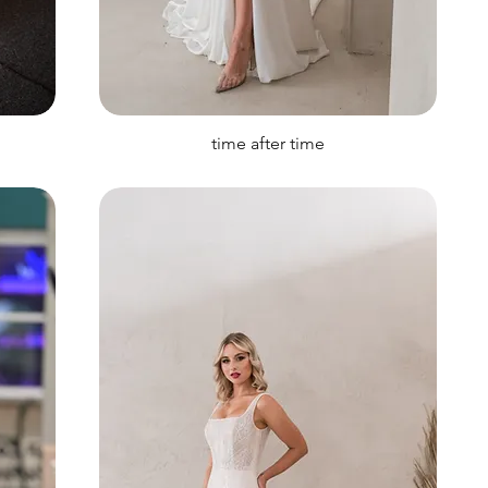
time after time