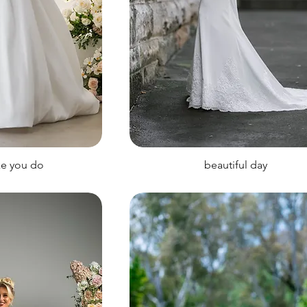
ke you do
beautiful day