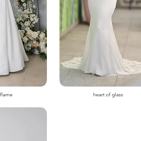
 flame
heart of glass