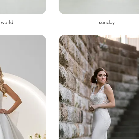
 world
sunday