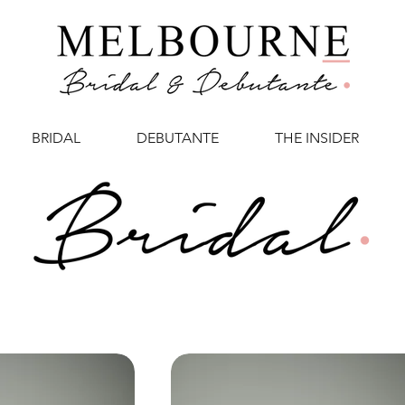
BRIDAL
DEBUTANTE
THE INSIDER